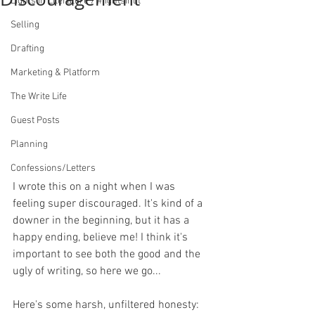
Lights in Literature / #lightsinlit
Selling
Drafting
Marketing & Platform
The Write Life
Guest Posts
Planning
Confessions/Letters
I wrote this on a night when I was 
feeling super discouraged. It's kind of a 
downer in the beginning, but it has a 
happy ending, believe me! I think it's 
important to see both the good and the 
ugly of writing, so here we go...
Here's some harsh, unfiltered honesty: 