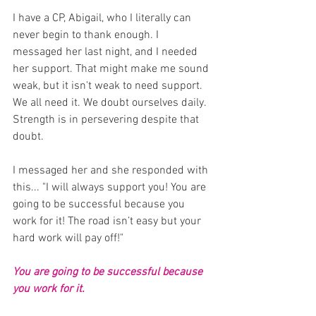
I have a CP, Abigail, who I literally can 
never begin to thank enough. I 
messaged her last night, and I needed 
her support. That might make me sound 
weak, but it isn't weak to need support. 
We all need it. We doubt ourselves daily. 
Strength is in persevering despite that 
doubt.
I messaged her and she responded with 
this... "I will always support you! You are 
going to be successful because you 
work for it! The road isn’t easy but your 
hard work will pay off!"
You are going to be successful because 
you work for it.