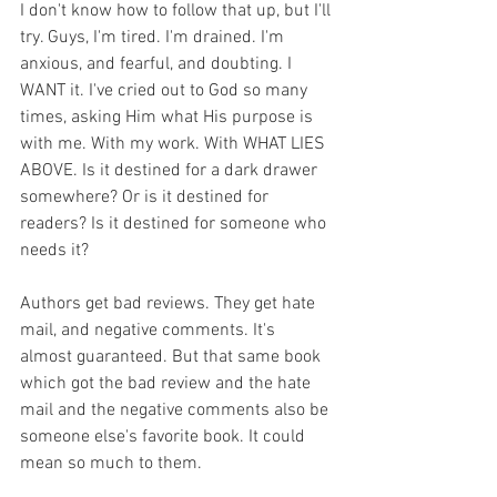
I don't know how to follow that up, but I'll 
try. Guys, I'm tired. I'm drained. I'm 
anxious, and fearful, and doubting. I 
WANT it. I've cried out to God so many 
times, asking Him what His purpose is 
with me. With my work. With WHAT LIES 
ABOVE. Is it destined for a dark drawer 
somewhere? Or is it destined for 
readers? Is it destined for someone who 
needs it?
Authors get bad reviews. They get hate 
mail, and negative comments. It's 
almost guaranteed. But that same book 
which got the bad review and the hate 
mail and the negative comments also be 
someone else's favorite book. It could 
mean so much to them.