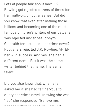
Lots of people talk about how J.K. 
Rowling got rejected dozens of times for 
her multi-billion dollar series. But did 
you know that even after making those 
billions and becoming one of the most 
famous children's writers of our day, she 
was rejected under pseudonym 
Galbraith for a subsequent crime novel? 
Publishers rejected J.K. Rowling, AFTER 
her wild success. And yes, she had a 
different name. But it was the same 
writer behind that name. The same 
talent. 
Did you also know that, when a fan 
asked her if she had felt nervous to 
query her crime novel, knowing she was 
"fab", she responded, "Believe me, 