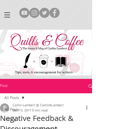
Post
All Posts
Caitlin Lambert @ CaitlinALambert
All Posts
Dec 13, 2017
5 min read
Negative Feedback &
Editing
Discouragement