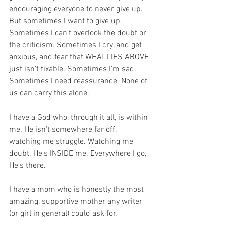
encouraging everyone to never give up. 
But sometimes I want to give up. 
Sometimes I can't overlook the doubt or 
the criticism. Sometimes I cry, and get 
anxious, and fear that WHAT LIES ABOVE 
just isn't fixable. Sometimes I'm sad. 
Sometimes I need reassurance. None of 
us can carry this alone.
I have a God who, through it all, is within 
me. He isn't somewhere far off, 
watching me struggle. Watching me 
doubt. He's INSIDE me. Everywhere I go, 
He's there.
I have a mom who is honestly the most 
amazing, supportive mother any writer 
(or girl in general) could ask for.