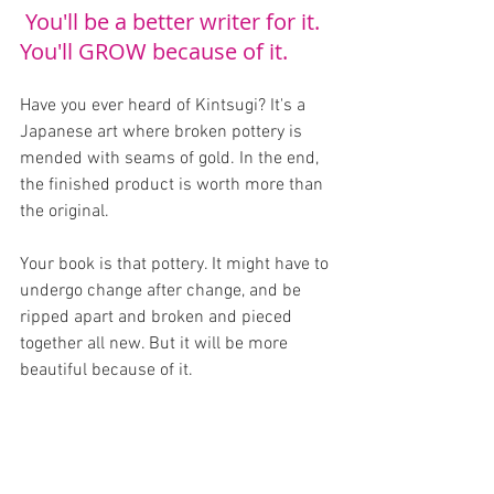
 You'll be a better writer for it. 
You'll GROW because of it.
Have you ever heard of Kintsugi? It's a 
Japanese art where broken pottery is 
mended with seams of gold. In the end, 
the finished product is worth more than 
the original.
Your book is that pottery. It might have to 
undergo change after change, and be 
ripped apart and broken and pieced 
together all new. But it will be more 
beautiful because of it.
YOU are that pottery. You might break, 
and doubt, and consider giving up. You 
will face challenges and hardships and 