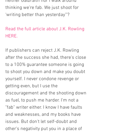
neither Galbraith nor I walk around 
thinking we’re fab. We just shoot for 
‘writing better than yesterday’"?
Read the full article about J.K. Rowling 
HERE.
If publishers can reject J.K. Rowling 
after the success she had, there's close 
to a 100% guarantee someone is going 
to shoot you down and make you doubt 
yourself. I never condone revenge or 
getting even, but I use the 
discouragement and the shooting down 
as fuel, to push me harder. I'm not a 
"fab" writer either. I know I have faults 
and weaknesses, and my books have 
issues. But don't let self-doubt and 
other's negativity put you in a place of 