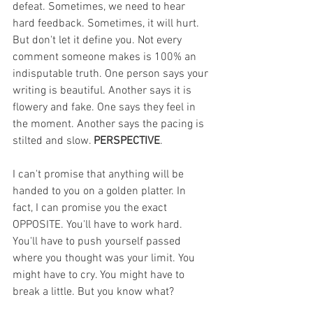
defeat. Sometimes, we need to hear 
hard feedback. Sometimes, it will hurt. 
But don't let it define you. Not every 
comment someone makes is 100% an 
indisputable truth. One person says your 
writing is beautiful. Another says it is 
flowery and fake. One says they feel in 
the moment. Another says the pacing is 
stilted and slow. 
PERSPECTIVE
.
I can't promise that anything will be 
handed to you on a golden platter. In 
fact, I can promise you the exact 
OPPOSITE. You'll have to work hard. 
You'll have to push yourself passed 
where you thought was your limit. You 
might have to cry. You might have to 
break a little. But you know what?