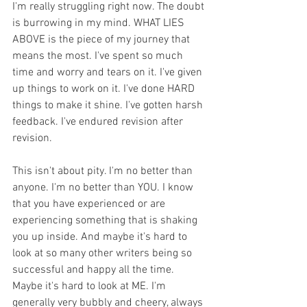
I'm really struggling right now. The doubt 
is burrowing in my mind. WHAT LIES 
ABOVE is the piece of my journey that 
means the most. I've spent so much 
time and worry and tears on it. I've given 
up things to work on it. I've done HARD 
things to make it shine. I've gotten harsh 
feedback. I've endured revision after 
revision.
This isn't about pity. I'm no better than 
anyone. I'm no better than YOU. I know 
that you have experienced or are 
experiencing something that is shaking 
you up inside. And maybe it's hard to 
look at so many other writers being so 
successful and happy all the time. 
Maybe it's hard to look at ME. I'm 
generally very bubbly and cheery, always 