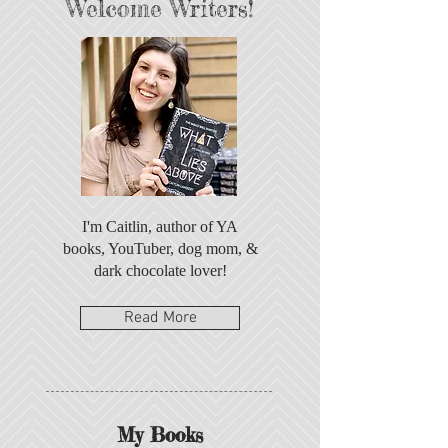
Welcome Writers!
I'm Caitlin, author of YA
books, YouTuber, dog mom, &
dark chocolate lover!
Read More
My Books