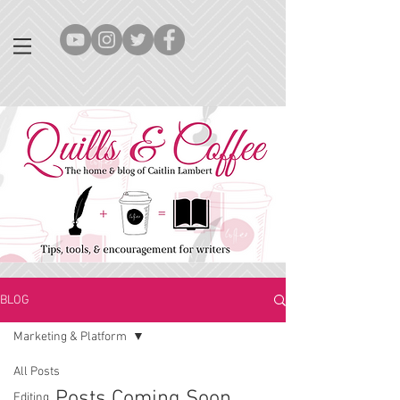
BLOG
Marketing & Platform
All Posts
Posts Coming Soon
Editing