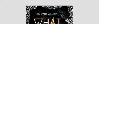
Her city is her prison.
His pain is his price.
Learn More
Subscribe to My Newsletter
Sign Me Up