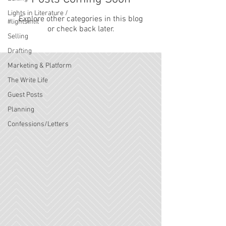
Lights in Literature /
Explore other categories in this blog
#lightsinlit
or check back later.
Selling
Drafting
Marketing & Platform
The Write Life
Guest Posts
Planning
Confessions/Letters