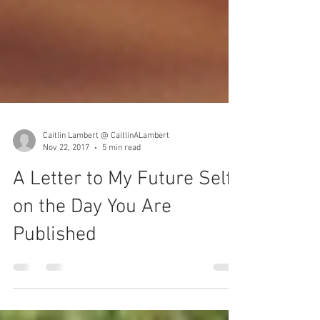
Caitlin Lambert @ CaitlinALambert
Nov 22, 2017
5 min read
A Letter to My Future Self,
on the Day You Are
Published