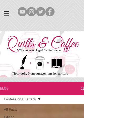
BLOG
Confessions/Letters
All Posts
Editing