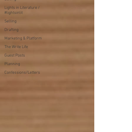
Lights in Literature /
#lightsinlit
Selling
Drafting
Marketing & Platform
The Write Life
Guest Posts
Planning
Confessions/Letters