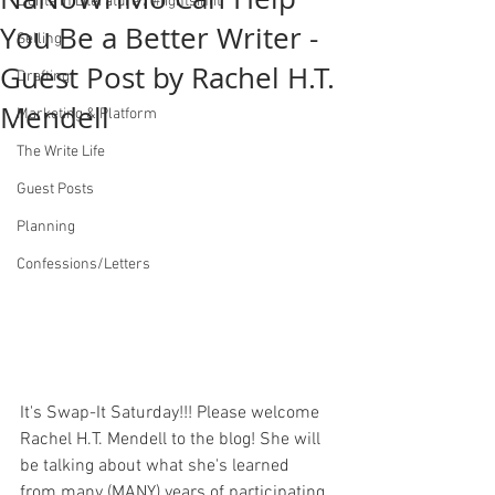
Lights in Literature / #lightsinlit
You Be a Better Writer -
Selling
Guest Post by Rachel H.T.
Drafting
Mendell
Marketing & Platform
The Write Life
Guest Posts
Planning
Confessions/Letters
It's Swap-It Saturday!!! Please welcome 
Rachel H.T. Mendell to the blog! She will 
be talking about what she's learned 
from many (MANY) years of participating 