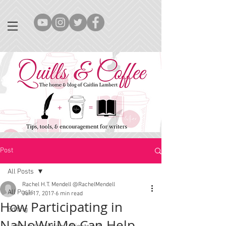
Post
All Posts
Rachel H.T. Mendell @RachelMendell
All Posts
Jun 17, 2017
6 min read
How Participating in
Editing
NaNoWriMo Can Help