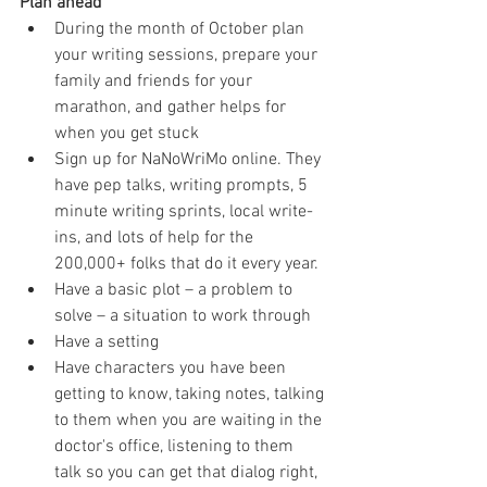
Plan ahead
During the month of October plan 
your writing sessions, prepare your 
family and friends for your 
marathon, and gather helps for 
when you get stuck  
Sign up for NaNoWriMo online. They 
have pep talks, writing prompts, 5 
minute writing sprints, local write-
ins, and lots of help for the 
200,000+ folks that do it every year.  
Have a basic plot – a problem to 
solve – a situation to work through  
Have a setting  
Have characters you have been 
getting to know, taking notes, talking 
to them when you are waiting in the 
doctor's office, listening to them 
talk so you can get that dialog right, 