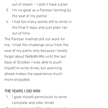
out of steam – I didn't have a plan  
I'm no good as a Pantser (writing by 
the seat of my pants)  
I had too many words left to write in 
the final 5 days and just plain ran 
out of time 
The Pantser method did not work for 
me. I tried the challenge once from the 
seat of my pants only because I totally 
forgot about NaNoWriMo until the last 
days of October. I was able to push 
myself to write drivel, but planning 
ahead makes the experience much 
more enjoyable.
THE YEARS I DID WIN!
I gave myself permission to write 
complete and utter drivel  