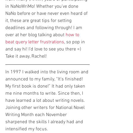
in NaNoWriMo! Whether you've done 
NaNo before or have never even heard of 
it, these are great tips for setting 
deadlines and following through! I am 
over at her blog talking about 
how to 
beat query letter frustrations
, so pop in 
and say hi! I'd love to see you there =) 
Take it away, Rachel!
In 1997 I walked into the living room and 
announced to my family, “It's finished! 
My first book is done!” It had only taken 
me nine months to write. Since then, I 
have learned a lot about writing novels. 
Joining other writers for National Novel 
Writing Month each November 
sharpened the skills I already had and 
intensified my focus.