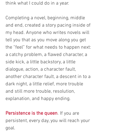
think what I could do in a year.
Completing a novel, beginning, middle 
and end, created a story pacing inside of 
my head. Anyone who writes novels will 
tell you that as you move along you get 
the “feel” for what needs to happen next: 
a catchy problem, a flawed character, a 
side kick, a little backstory, a little 
dialogue, action, a character fault, 
another character fault, a descent in to a 
dark night, a little relief, more trouble 
and still more trouble, resolution, 
explanation, and happy ending.
Persistence is the queen
. If you are 
persistent, every day, you will reach your 
goal.