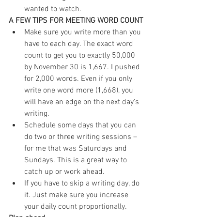
wanted to watch. 
A FEW TIPS FOR MEETING WORD COUNT
Make sure you write more than you 
have to each day. The exact word 
count to get you to exactly 50,000 
by November 30 is 1,667. I pushed 
for 2,000 words. Even if you only 
write one word more (1,668), you 
will have an edge on the next day's 
writing.  
Schedule some days that you can 
do two or three writing sessions – 
for me that was Saturdays and 
Sundays. This is a great way to 
catch up or work ahead.  
If you have to skip a writing day, do 
it. Just make sure you increase 
your daily count proportionally. 