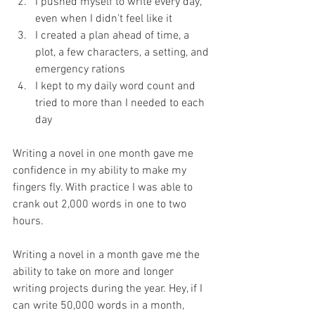
I pushed myself to write every day, 
even when I didn't feel like it  
I created a plan ahead of time, a 
plot, a few characters, a setting, and 
emergency rations  
I kept to my daily word count and 
tried to more than I needed to each 
day 
Writing a novel in one month gave me 
confidence in my ability to make my 
fingers fly. With practice I was able to 
crank out 2,000 words in one to two 
hours.
Writing a novel in a month gave me the 
ability to take on more and longer 
writing projects during the year. Hey, if I 
can write 50,000 words in a month, 