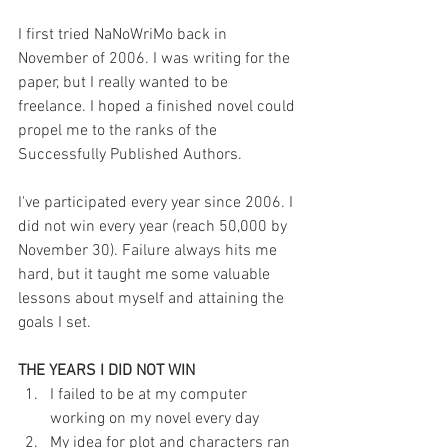
I first tried NaNoWriMo back in 
November of 2006. I was writing for the 
paper, but I really wanted to be 
freelance. I hoped a finished novel could 
propel me to the ranks of the 
Successfully Published Authors.
I've participated every year since 2006. I 
did not win every year (reach 50,000 by 
November 30). Failure always hits me 
hard, but it taught me some valuable 
lessons about myself and attaining the 
goals I set.
THE YEARS I DID NOT WIN
I failed to be at my computer 
working on my novel every day  
My idea for plot and characters ran 