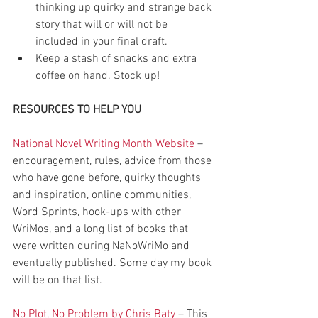
thinking up quirky and strange back 
story that will or will not be 
included in your final draft.  
Keep a stash of snacks and extra 
coffee on hand. Stock up! 
RESOURCES TO HELP YOU
National Novel Writing Month Website
 – 
encouragement, rules, advice from those 
who have gone before, quirky thoughts 
and inspiration, online communities, 
Word Sprints, hook-ups with other 
WriMos, and a long list of books that 
were written during NaNoWriMo and 
eventually published. Some day my book 
will be on that list.
No Plot, No Problem by Chris Baty
 – This 