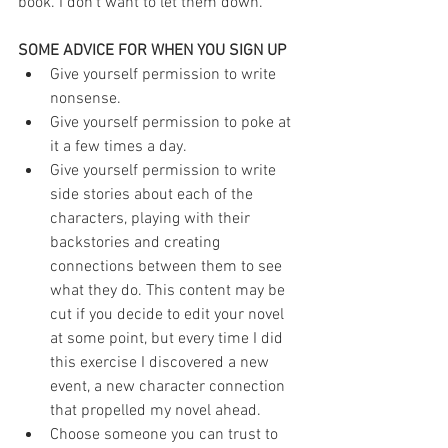
book. I don't want to let them down.
SOME ADVICE FOR WHEN YOU SIGN UP
Give yourself permission to write 
nonsense.  
Give yourself permission to poke at 
it a few times a day.  
Give yourself permission to write 
side stories about each of the 
characters, playing with their 
backstories and creating 
connections between them to see 
what they do. This content may be 
cut if you decide to edit your novel 
at some point, but every time I did 
this exercise I discovered a new 
event, a new character connection 
that propelled my novel ahead.  
Choose someone you can trust to 