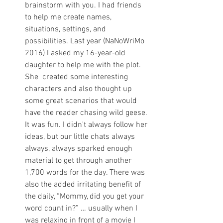
brainstorm with you. I had friends 
to help me create names, 
situations, settings, and 
possibilities. Last year (NaNoWriMo 
2016) I asked my 16-year-old 
daughter to help me with the plot. 
She  created some interesting 
characters and also thought up 
some great scenarios that would 
have the reader chasing wild geese. 
It was fun. I didn't always follow her 
ideas, but our little chats always 
always, always sparked enough 
material to get through another 
1,700 words for the day. There was 
also the added irritating benefit of 
the daily, “Mommy, did you get your 
word count in?” … usually when I 
was relaxing in front of a movie I 