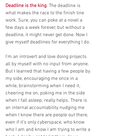
Deadline is the king
. The deadline is 
what makes the race to the finish line 
work. Sure, you can poke at a novel a 
few days a week forever, but without a 
deadline, it might never get done. Now I 
give myself deadlines for everything I do.
I'm an introvert and love doing projects 
all by myself with no input from anyone. 
But I learned that having a few people by 
my side, encouraging me once in a 
while, brainstorming when I need it, 
cheering me on, poking me in the side 
when I fall asleep, really helps. There is 
an internal accountability nudging me 
when I know there are people out there, 
even if it's only cyberspace, who know 
who I am and know I am trying to write a 