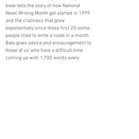
book tells the story of how National 
Novel Writing Month got started in 1999 
and the craziness that grew 
exponentially since those first 20-some 
people tried to write a novel in a month. 
Baty gives advice and encouragement to 
those of us who have a difficult time 
coming up with 1,700 words every 
single day.
Fast Fiction
 and 
The Playful Way to 
Serious Writing
 are two gems by 
Roberta Allen I use. They will help 
inspire you during the third-week 
doldrums.
Fast Fiction: A Guide to Outlining and 
Writing a First-Draft Novel in Thirty Days