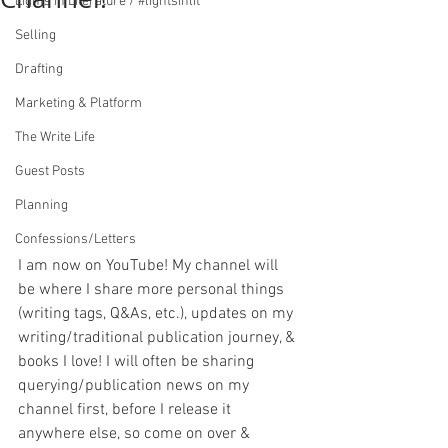
Lights in Literature / #lightsinlit
Selling
Drafting
Marketing & Platform
The Write Life
Guest Posts
Planning
Confessions/Letters
I am now on YouTube! My channel will 
be where I share more personal things 
(writing tags, Q&As, etc.), updates on my 
writing/traditional publication journey, & 
books I love! I will often be sharing 
querying/publication news on my 
channel first, before I release it 
anywhere else, so come on over & 