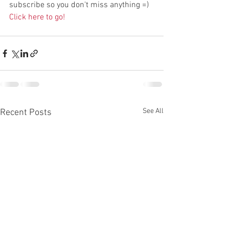
subscribe so you don't miss anything =) 
Click here to go!
See All
Recent Posts