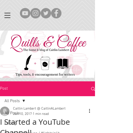
Post
All Posts
Caitlin Lambert @ CaitlinALambert
All Posts
Jun 10, 2017
1 min read
I Started a YouTube
Editing
Channel!