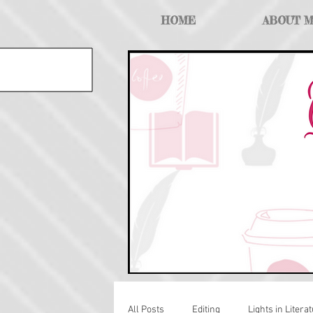
HOME
ABOUT 
All Posts
Editing
Lights in Literat