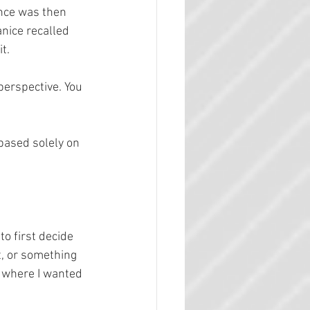
nce was then 
anice recalled 
t.
perspective. You 
based solely on 
o first decide 
t, or something 
y where I wanted 