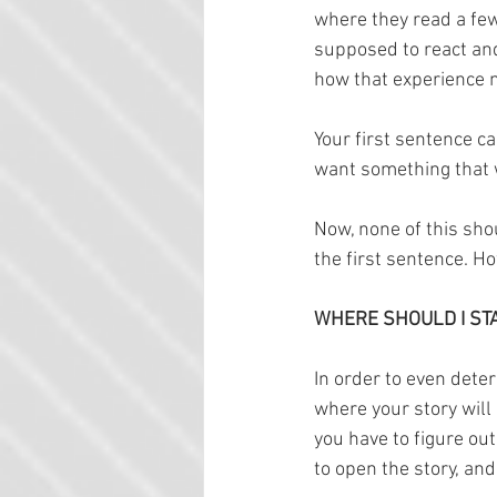
where they read a few
supposed to react and 
how that experience m
Your first sentence c
want something that w
Now, none of this sho
the first sentence. Ho
WHERE SHOULD I ST
In order to even deter
where your story will
you have to figure ou
to open the story, and