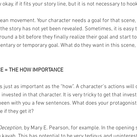
 okay, if it fits your story line, but it is not necessary to hoo
mean movement. Your character needs a goal for that scene, 
 the story has not yet been revealed. Sometimes, it is easy 
und a bit before they finally realize their goal and start to 
ntary or temporary goal. What do they want in this scene,
E = THE HOW IMPORTANCE
s just as important as the “how”. A character’s actions will 
 invested in that character. It is very tricky to get that inve
been with you a few sentences. What does your protagonist
 if they get it?
Deception
, by Mary E. Pearson, for example. In the opening s
kavah. This has potential to be very tedious and uninterest