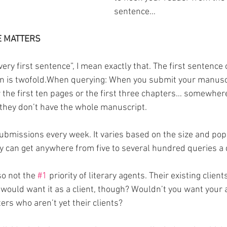
sentence…
E MATTERS
ery first sentence”, I mean exactly that. The first sentence 
on is twofold.When querying: When you submit your manuscr
r the first ten pages or the first three chapters… somewher
, they don’t have the whole manuscript.
ubmissions every week. It varies based on the size and popu
y can get anywhere from five to several hundred queries a 
o not the 
#1
 priority of literary agents. Their existing client
 would want it as a client, though? Wouldn’t you want your 
ters who aren’t yet their clients?