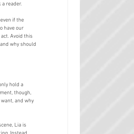
k a reader.
even if the 
to have our 
act. Avoid this 
 and why should 
only hold a 
stment, though, 
 want, and why 
cene, Lia is 
ing. Instead, 