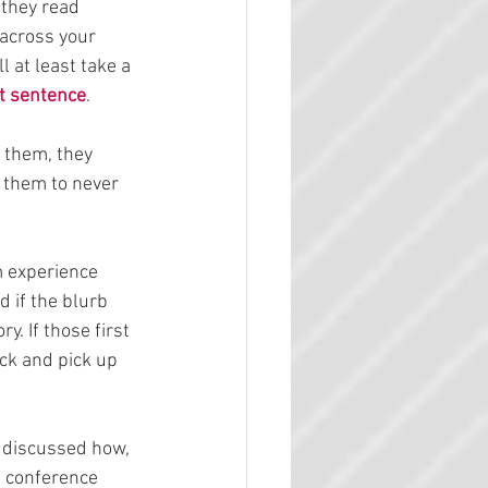
 they read 
 across your 
 at least take a 
st sentence
.
s them, they 
r them to never 
m experience 
d if the blurb 
ry. If those first 
ack and pick up 
 discussed how, 
s conference 