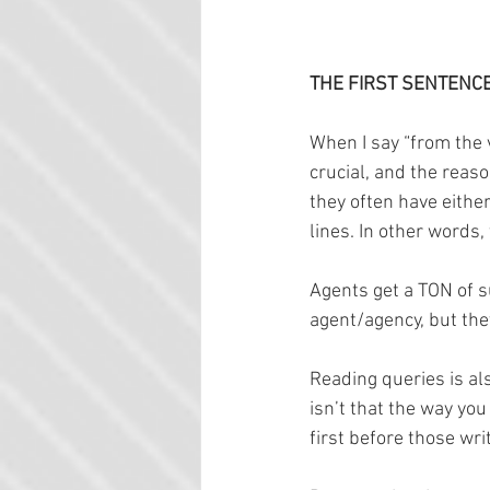
THE FIRST SENTENC
When I say “from the v
crucial, and the reas
they often have eithe
lines. In other words
Agents get a TON of s
agent/agency, but the
Reading queries is als
isn’t that the way you
first before those wri