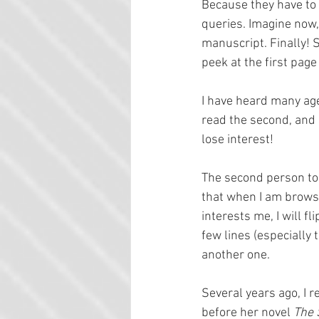
Because they have to 
queries. Imagine now, 
manuscript. Finally! S
peek at the first page
I have heard many agen
read the second, and s
lose interest!
The second person to 
that when I am browsin
interests me, I will fli
few lines (especially 
another one.
Several years ago, I 
before her novel 
The 