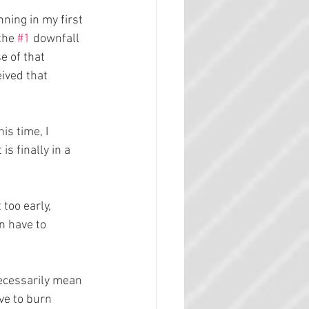
ning in my first 
the 
#1
 downfall 
 of that 
ived that 
is time, I 
s finally in a 
too early, 
n have to 
necessarily mean 
ve to burn 