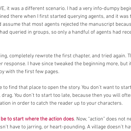
 it was a different scenario. I had a very info-dumpy begin
ained there when I first started querying agents, and it was 
d assume that most agents rejected the manuscript because
 had queried in groups, so only a handful of agents had rece
ng, completely rewrote the first chapter, and tried again. Th
 response. I have since tweaked the beginning more, but it i
y with the first few pages.
 to find that place to open the story. You don’t want to start 
 drag. You don’t to start too late, because then you will ofte
tion in order to catch the reader up to your characters.
be to start where the action does
. Now, “action” does not 
esn’t have to jarring, or heart-pounding. A village doesn’t ha