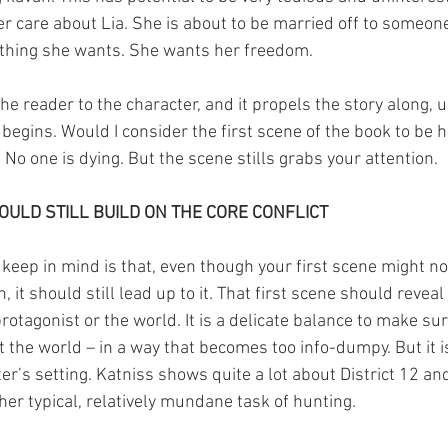
 care about Lia. She is about to be married off to someon
st thing she wants. She wants her freedom.
he reader to the character, and it propels the story along, 
begins. Would I consider the first scene of the book to be 
No one is dying. But the scene stills grabs your attention.
OULD STILL BUILD ON THE CORE CONFLICT
keep in mind is that, even though your first scene might not
n, it should still lead up to it. That first scene should revea
otagonist or the world. It is a delicate balance to make sur
 the world – in a way that becomes too info-dumpy. But it i
er’s setting. Katniss shows quite a lot about District 12 a
her typical, relatively mundane task of hunting.