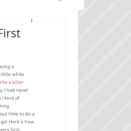
irst
ving a 
ittle while 
ite a killer 
ly, I had never 
I kind of 
hing 
out time to do a 
 go! Here’s how 
ery first 