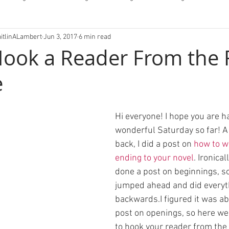
aitlinALambert
Jun 3, 2017
6 min read
fessions/Letters
ook a Reader From the F
e
Hi everyone! I hope you are ha
wonderful Saturday so far! A l
back, I did a post on 
how to wr
ending to your novel
. Ironical
done a post on beginnings, so 
jumped ahead and did everyt
backwards.I figured it was ab
post on openings, so here we
to hook your reader from the v