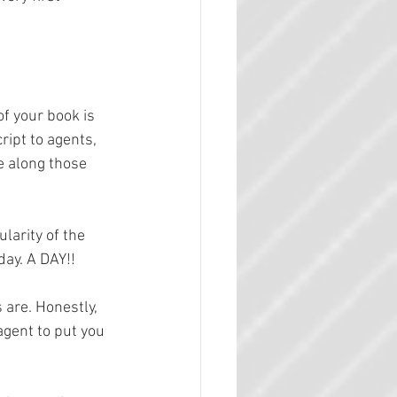
of your book is 
ipt to agents, 
e along those 
larity of the 
day. A DAY!!
s are. Honestly, 
agent to put you 