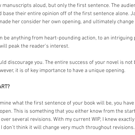
 manuscripts aloud, but only the first sentence. The audie
base their entire opinion off of the first sentence alone. J
ade her consider her own opening, and ultimately change i
an be anything from heart-pounding action, to an intriguing 
ill peak the reader’s interest.
uld discourage you. The entire success of your novel is not 
wever, it is of key importance to have a unique opening.
ART?
mine what the first sentence of your book will be, you have t
 open. This is something that you either know from the star
t over several revisions. With my current WIP, I knew exactl
 I don’t think it will change very much throughout revisions.