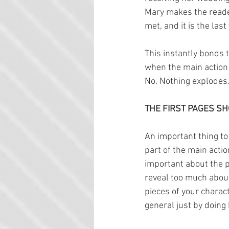
Mary makes the reader
met, and it is the la
This instantly bonds t
when the main action 
No. Nothing explodes. 
THE FIRST PAGES SH
An important thing to 
part of the main actio
important about the pr
reveal too much about
pieces of your charact
general just by doing 