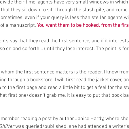
divide their time, agents have very small windows in which
that they sit down to sift through the slush pile, and come
ometimes, even if your query is less than stellar, agents will
 of a manuscript. 
You want them to be hooked, from the fir
ts say that they read the first sentence, and if it interest
o on and so forth… until they lose interest. The point is fo
whom the first sentence matters is the reader. I know fro
g through a bookstore, I will first read the jacket cover, an
p to the first page and read a little bit to get a feel for the sto
that first one) doesn’t grab me, it is easy to put that book b
remember reading a post by author Janice Hardy, where she
Shifter
 was queried/published, she had attended a writer’