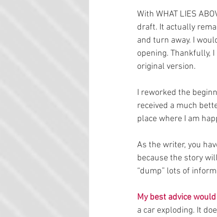
With WHAT LIES ABOVE,
draft. It actually rem
and turn away. I woul
opening. Thankfully, I
original version.
I reworked the beginni
received a much better
place where I am happ
As the writer, you have
because the story will
“dump” lots of informa
My best advice would 
a car exploding. It do