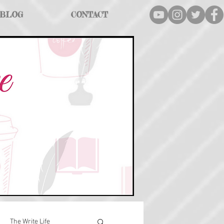
BLOG
CONTACT
The Write Life