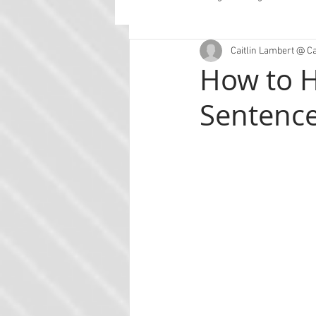
Caitlin Lambert @ C
Guest Posts
Planning
Con
How to H
Sentenc