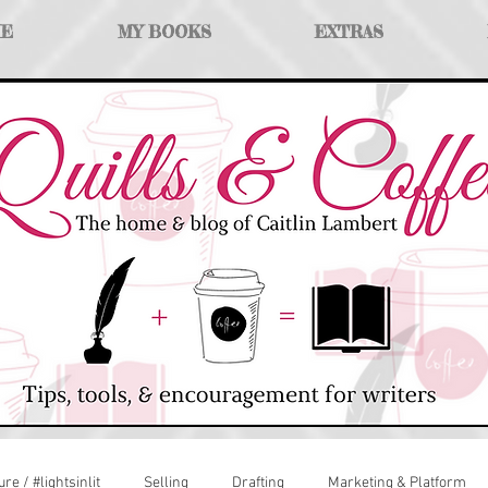
ME
MY BOOKS
EXTRAS
ure / #lightsinlit
Selling
Drafting
Marketing & Platform