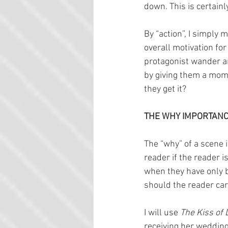
down. This is certainly
By “action”, I simply 
overall motivation for
protagonist wander aro
by giving them a mome
they get it?
THE WHY IMPORTANC
The “why” of a scene i
reader if the reader is
when they have only 
should the reader care
I will use 
The Kiss of 
receiving her wedding 