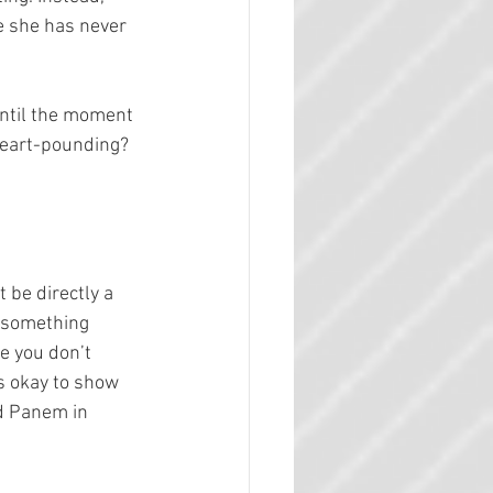
e she has never 
until the moment 
heart-pounding? 
 be directly a 
l something 
e you don’t 
s okay to show 
nd Panem in 