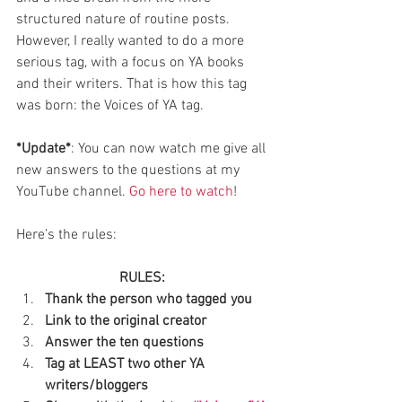
structured nature of routine posts. 
However, I really wanted to do a more 
serious tag, with a focus on YA books 
and their writers. That is how this tag 
was born: the Voices of YA tag.
*Update*
: You can now watch me give all 
new answers to the questions at my 
YouTube channel. 
Go here to watch
!
Here’s the rules:
RULES:
Thank the person who tagged you
Link to the original creator
Answer the ten questions
Tag at LEAST two other YA 
writers/bloggers