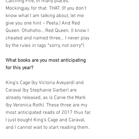
Catching Fire, in many places. 
Mockingjay, for that. THAT. (If you don’t 
know what I am talking about, let me 
give you one hint – Peeta.) And Red 
Queen. Ohohoho… Red Queen. (I know I 
cheated and named three… I never play 
by the rules in tags *sorry, not sorry*)
What books are you most anticipating 
for this year?
King’s Cage (by Victoria Aveyard) and 
Caraval (by Stephanie Garber) are 
already released, as is Carve the Mark 
(by Veronica Roth). These three are my 
most anticipated reads of 2017 thus far. 
I just bought King’s Cage and Caraval, 
and I cannot wait to start reading them.