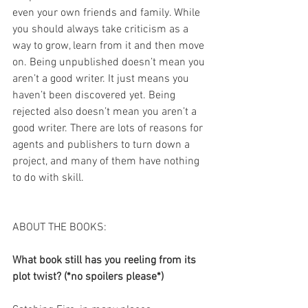
even your own friends and family. While 
you should always take criticism as a 
way to grow, learn from it and then move 
on. Being unpublished doesn’t mean you 
aren’t a good writer. It just means you 
haven’t been discovered yet. Being 
rejected also doesn’t mean you aren’t a 
good writer. There are lots of reasons for 
agents and publishers to turn down a 
project, and many of them have nothing 
to do with skill.
ABOUT THE BOOKS:
What book still has you reeling from its 
plot twist? (*no spoilers please*)