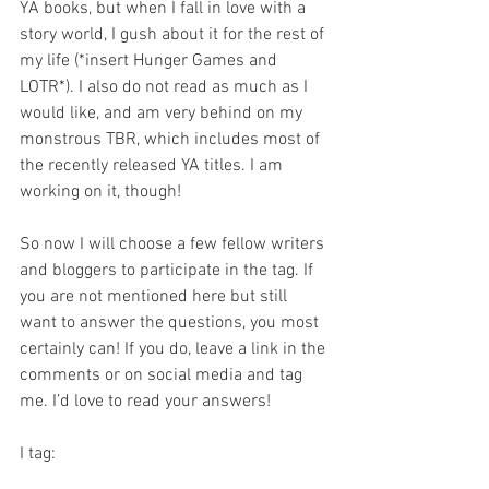
YA books, but when I fall in love with a 
story world, I gush about it for the rest of 
my life (*insert Hunger Games and 
LOTR*). I also do not read as much as I 
would like, and am very behind on my 
monstrous TBR, which includes most of 
the recently released YA titles. I am 
working on it, though!
So now I will choose a few fellow writers 
and bloggers to participate in the tag. If 
you are not mentioned here but still 
want to answer the questions, you most 
certainly can! If you do, leave a link in the 
comments or on social media and tag 
me. I’d love to read your answers!
I tag: