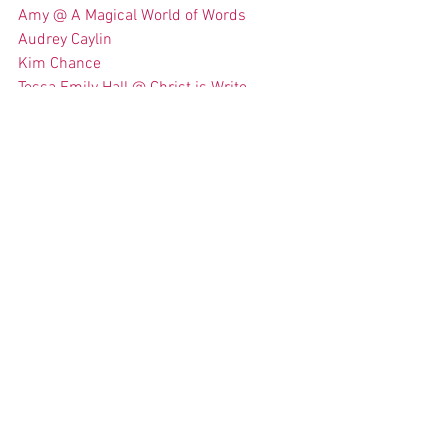
Amy @ A Magical World of Words
Audrey Caylin
Kim Chance
Tessa Emily Hall @ Christ is Write
Here is the list of questions… Have fun!
ABOUT THE WRITERS:
What draws you to YA?
Describe your writing process. Do you 
like outlines and structure, or seeing 
where the story takes you?
How long have you been writing? Where 
are you in your journey?
What do you need to write? Coffee? 
Music?
If you could offer one piece of advice to 
another writer (OTHER THAN “don’t give 