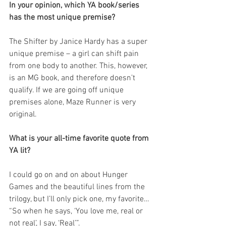
In your opinion, which YA book/series 
has the most unique premise?
The Shifter by Janice Hardy has a super 
unique premise – a girl can shift pain 
from one body to another. This, however, 
is an MG book, and therefore doesn’t 
qualify. If we are going off unique 
premises alone, Maze Runner is very 
original.
What is your all-time favorite quote from 
YA lit?
I could go on and on about Hunger 
Games and the beautiful lines from the 
trilogy, but I’ll only pick one, my favorite… 
“So when he says, ‘You love me, real or 
not real’, I say, ‘Real’”.