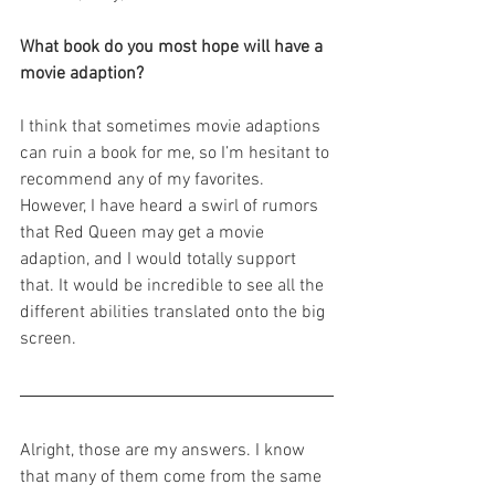
What book do you most hope will have a 
movie adaption?
I think that sometimes movie adaptions 
can ruin a book for me, so I’m hesitant to 
recommend any of my favorites. 
However, I have heard a swirl of rumors 
that Red Queen may get a movie 
adaption, and I would totally support 
that. It would be incredible to see all the 
different abilities translated onto the big 
screen.
Alright, those are my answers. I know 
that many of them come from the same 