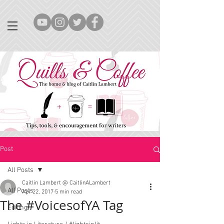
Post
All Posts
Caitlin Lambert @ CaitlinALambert
All Posts
Apr 22, 2017
5 min read
The #VoicesofYA Tag
Editing