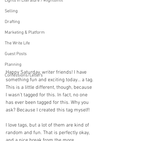
Lights in Literature / #lightsinlit
Selling
Drafting
Marketing & Platform
The Write Life
Guest Posts
Planning
Happy Saturday, writer friends! I have 
Confessions/Letters
something fun and exciting today… a tag. 
This is a little different, though, because 
I wasn’t tagged for this. In fact, no one 
has ever been tagged for this. Why you 
ask? Because I created this tag myself!
I love tags, but a lot of them are kind of 
random and fun. That is perfectly okay, 
and a nice break from the more 