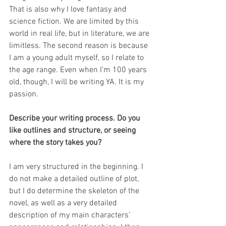
That is also why I love fantasy and 
science fiction. We are limited by this 
world in real life, but in literature, we are 
limitless. The second reason is because 
I am a young adult myself, so I relate to 
the age range. Even when I’m 100 years 
old, though, I will be writing YA. It is my 
passion.
Describe your writing process. Do you 
like outlines and structure, or seeing 
where the story takes you?
I am very structured in the beginning. I 
do not make a detailed outline of plot, 
but I do determine the skeleton of the 
novel, as well as a very detailed 
description of my main characters’ 