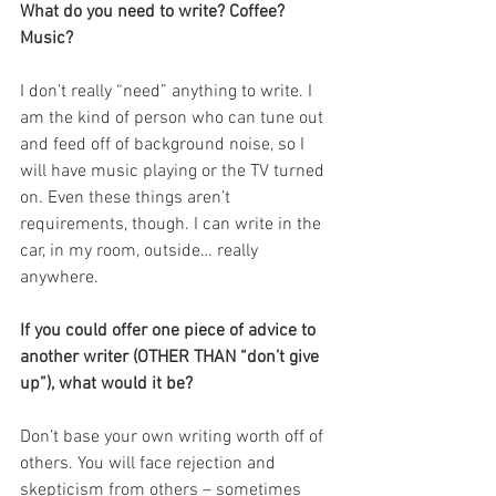
What do you need to write? Coffee? 
Music?
I don’t really “need” anything to write. I 
am the kind of person who can tune out 
and feed off of background noise, so I 
will have music playing or the TV turned 
on. Even these things aren’t 
requirements, though. I can write in the 
car, in my room, outside… really 
anywhere.
If you could offer one piece of advice to 
another writer (OTHER THAN “don’t give 
up”), what would it be?
Don’t base your own writing worth off of 
others. You will face rejection and 
skepticism from others – sometimes 