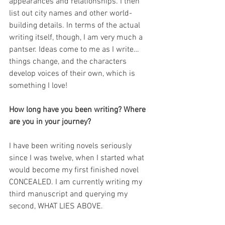
appearances and relationships. I then 
list out city names and other world-
building details. In terms of the actual 
writing itself, though, I am very much a 
pantser. Ideas come to me as I write… 
things change, and the characters 
develop voices of their own, which is 
something I love!
How long have you been writing? Where 
are you in your journey?
I have been writing novels seriously 
since I was twelve, when I started what 
would become my first finished novel 
CONCEALED. I am currently writing my 
third manuscript and querying my 
second, WHAT LIES ABOVE.