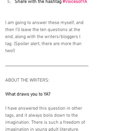
Share with the hashtag 
#VoicesofYA
I am going to answer these myself, and 
then I’ll leave the ten questions at the 
end, along with the writers/bloggers I 
tag. (Spoiler alert, there are more than 
two!)
ABOUT THE WRITERS:
What draws you to YA?
I have answered this question in other 
tags, and it always boils down to the 
imagination. There is such a freedom of 
imagination in young adult literature. 