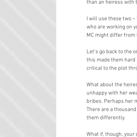
than an heiress with 
I will use these two 
who are working on you
MC might differ from 
Let’s go back to the o
this made them hard an
critical to the plot t
What about the heires
unhappy with her weal
bribes. Perhaps her m
There are a thousand 
them differently.
What if, though, your 