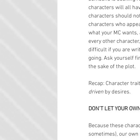
characters will all ha
characters should not
characters who appear
what your MC wants, a
every other character,
difficult if you are w
going. Ask yourself fi
the sake of the plot.
Recap: Character trait
driven 
by desires.
DON’T LET YOUR OW
Because these characte
sometimes), our own th