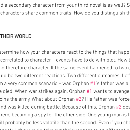
nd a secondary character from your third novel is as well? 
haracters share common traits. How do you distinguish th
 THEIR WORLD
determine how your characters react to the things that happ
 correlated to character – events have to do with plot. How 
and therefore character. If the same event happened to two d
ld be two different reactions. Two different outcomes. Let’s
m a very common scenario – war. Orphan 
#1
’s father was a 
e died. When war strikes again, Orphan 
#1
 wants to avenge 
joins the army. What about Orphan 
#2
? His father was force
and was killed during battle. Because of this, Orphan 
#2
 de
hem, becoming a spy for the other side. One young man is lo
will probably be less volatile than the second. Even if you ch