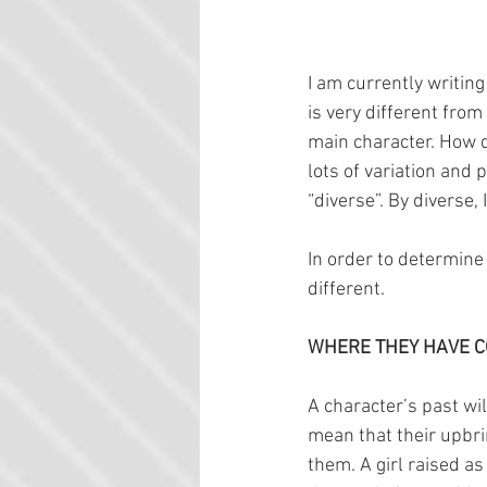
I am currently writing
is very different fr
main character. How d
lots of variation and
“diverse”. By diverse,
In order to determine
different.
WHERE THEY HAVE 
A character’s past will
mean that their upbri
them. A girl raised as