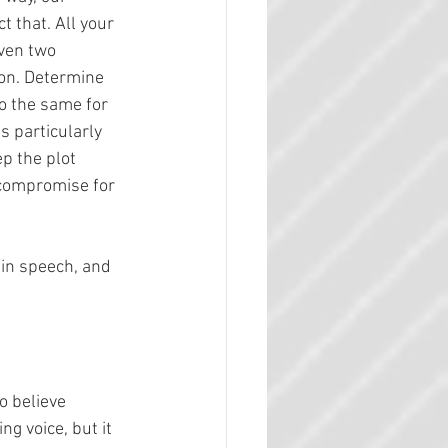
t that. All your 
ven two 
on. Determine 
o the same for 
s particularly 
p the plot 
t compromise for 
 
in speech, and 
o believe 
g voice, but it 