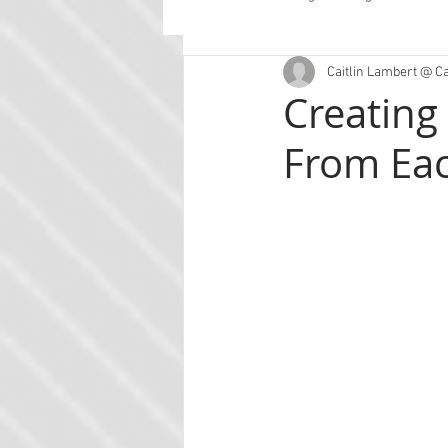
Caitlin Lambert @ C
Guest Posts
Planning
Con
Creating
From Ea