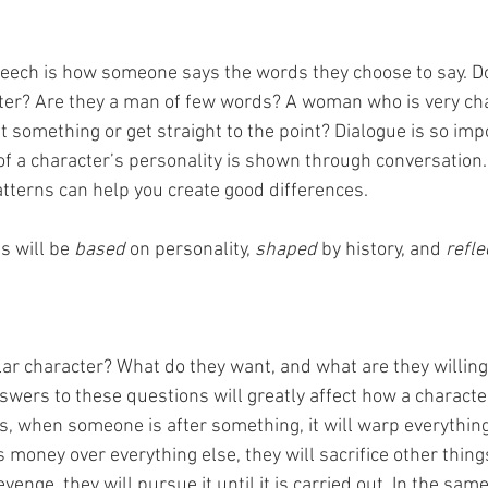
eech is how someone says the words they choose to say. Do
tter? Are they a man of few words? A woman who is very cha
 something or get straight to the point? Dialogue is so impo
of a character’s personality is shown through conversation.
tterns can help you create good differences.
s will be 
based 
on personality, 
shaped 
by history, and 
refle
ar character? What do they want, and what are they willing t
wers to these questions will greatly affect how a character 
s, when someone is after something, it will warp everything 
 money over everything else, they will sacrifice other things t
enge, they will pursue it until it is carried out. In the same