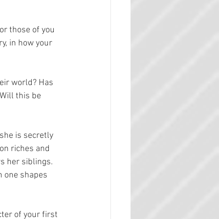
or those of you 
ry, in how your 
heir world? Has 
ill this be 
he is secretly 
 on riches and 
 her siblings. 
ch one shapes 
er of your first 