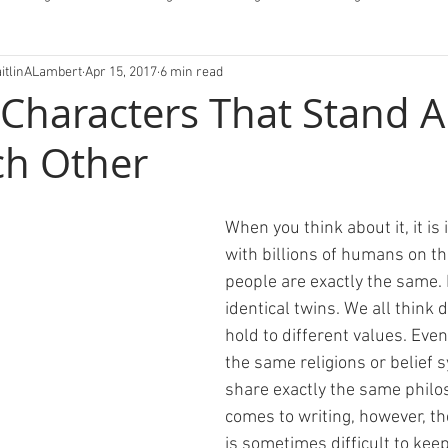
aitlinALambert
Apr 15, 2017
6 min read
fessions/Letters
 Characters That Stand A
ch Other
When you think about it, it is 
with billions of humans on th
people are exactly the same. 
identical twins. We all think d
hold to different values. Even
the same religions or belief 
share exactly the same philo
comes to writing, however, the
is sometimes difficult to kee