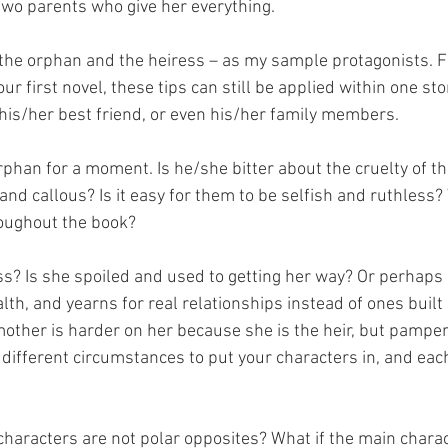
two parents who give her everything.
– the orphan and the heiress – as my sample protagonists. F
r first novel, these tips can still be applied within one sto
his/her best friend, or even his/her family members.
rphan for a moment. Is he/she bitter about the cruelty of t
d callous? Is it easy for them to be selfish and ruthless? W
hroughout the book?
s? Is she spoiled and used to getting her way? Or perhaps s
th, and yearns for real relationships instead of ones built
other is harder on her because she is the heir, but pampers
different circumstances to put your characters in, and ea
characters are not polar opposites? What if the main charact