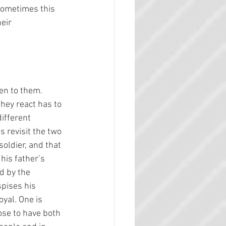
Sometimes this 
eir 
en to them. 
they react has to 
ifferent 
 revisit the two 
soldier, and that 
his father’s 
d by the 
spises his 
yal. One is 
ose to have both 