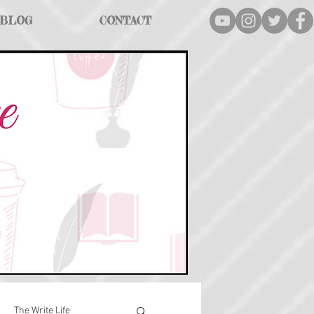
BLOG
CONTACT
The Write Life