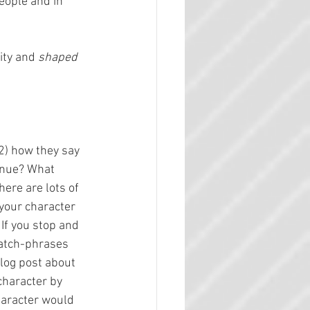
eople and in 
ity and 
shaped
2) how they say 
enue? What 
ere are lots of 
your character 
If you stop and 
catch-phrases 
blog post about 
character by 
haracter would 