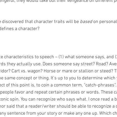
ngeful, they would take out their vengeance on different p
 discovered that character traits will be 
based
 on personal
 defines a character?
e characteristics to speech – (1) what someone says, and (
rds they actually use. Does someone say street? Road? Av
idor? Cart vs. wagon? Horse or mare or stallion or steed? Th
he same concept or thing. It’s up to you to determine which 
ct of this point is, to coin a common term, “catch-phrases”. 
fe, people favor and repeat certain phrases or words. These 
conic spin. You can recognize who says what. I once read a 
hor said that a reader/writer should be able to recognize a 
 any sentence from your story or make any one up. Which c