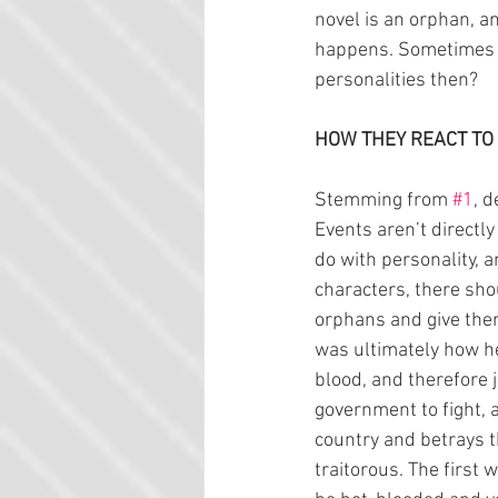
novel is an orphan, a
happens. Sometimes c
personalities then?
HOW THEY REACT TO
Stemming from 
#1
, 
Events aren’t directly
do with personality, 
characters, there shou
orphans and give the
was ultimately how h
blood, and therefore 
government to fight, 
country and betrays t
traitorous. The first 