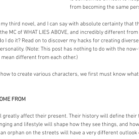
from becoming the same per
 my third novel, and I can say with absolute certainty that t
om the MC of WHAT LIES ABOVE, and incredibly different fr
o I do it? Read on to discover my hacks for creating diverse
 personality. (Note: This post has nothing to do with the no
 I mean different from each other.)
 how to create various characters, we first must know wha
COME FROM
 greatly affect their present. Their history will define their fu
nging and lifestyle will shape how they see things, and how 
 an orphan on the streets will have a very different outlook