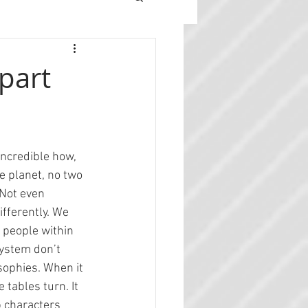
part
incredible how, 
e planet, no two 
Not even 
ifferently. We 
 people within 
system don’t 
sophies. When it 
 tables turn. It 
p characters 