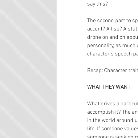
say this?
The second part to sp
accent? A lisp? A stu
drone on and on about
personality, as much 
character’s speech pa
Recap: Character trait
WHAT THEY WANT
What drives a particul
accomplish it? The ans
in the world around u
life. If someone values
someone is seeking rev