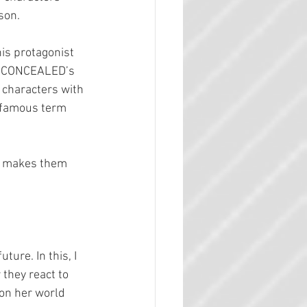
son.
his protagonist 
om CONCEALED’s 
 characters with 
w-famous term 
t makes them 
ture. In this, I 
they react to 
 on her world 