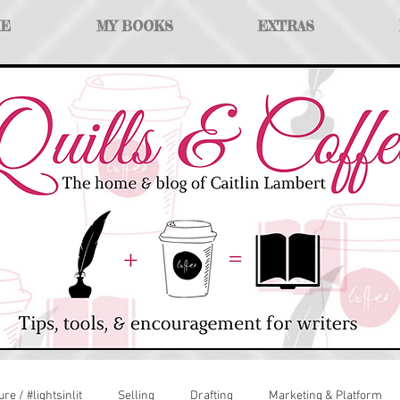
ME
MY BOOKS
EXTRAS
ure / #lightsinlit
Selling
Drafting
Marketing & Platform