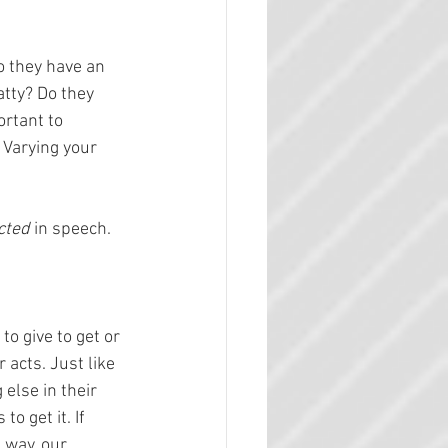
 they have an 
tty? Do they 
rtant to 
 Varying your 
cted 
in speech.
o give to get or 
acts. Just like 
else in their 
o get it. If 
 way, our 