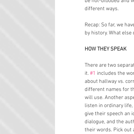
be hot-blooded and ve
different ways.
Recap: So far, we have
by history. What else
HOW THEY SPEAK
There are two separat
it. 
#1
 includes the wo
about hallway vs. corr
different names for t
will use. Another aspe
listen in ordinary li
give their speech an i
dialogue, and the aut
their words. Pick out