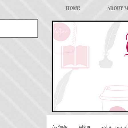
HOME
ABOUT 
All Posts
Editing
Lights in Literat