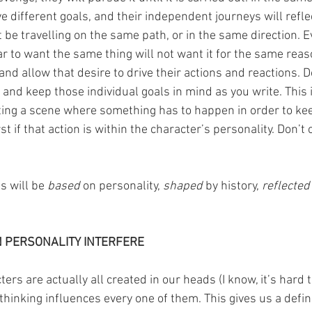
ve different goals, and their independent journeys will reflec
 be travelling on the same path, or in the same direction. E
 to want the same thing will not want it for the same reas
nd allow that desire to drive their actions and reactions. D
 and keep those individual goals in mind as you write. This i
riting a scene where something has to happen in order to kee
rst if that action is within the character’s personality. Don’
s will be 
based 
on personality, 
shaped 
by history, 
reflected
N PERSONALITY INTERFERE
rs are actually all created in our heads (I know, it’s hard t
inking influences every one of them. This gives us a definin