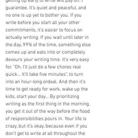
getting up early to write will pay off, I 
guarantee. It’s quiet and peaceful, and 
no one is up yet to bother you. If you 
write before you start all your other 
commitments, it’s easier to focus on 
actually writing. If you wait until later in 
the day, 99% of the time, something else 
comes up and eats into or completely 
devours your writing time. It’s very easy 
for, “Oh, I’ll just do a few chores real 
quick… It’ll take five minutes”, to turn 
into an hour-long ordeal. And then it’s 
time to get ready for work, wake up the 
kids, start your day… By prioritizing 
writing as the first thing in the morning, 
you get it out of the way before the flood 
of responsibilities pours in. Your life is 
crazy, but it’s okay, because even if you 
don’t get to write at all throughout the 