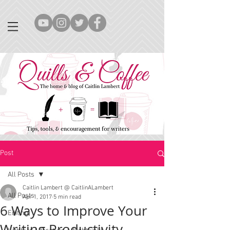
Post
All Posts
Caitlin Lambert @ CaitlinALambert
All Posts
Apr 1, 2017
5 min read
6 Ways to Improve Your
Editing
Writing Productivity