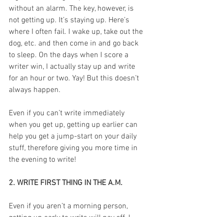
without an alarm. The key, however, is 
not getting up. It’s staying up. Here’s 
where I often fail. I wake up, take out the 
dog, etc. and then come in and go back 
to sleep. On the days when I score a 
writer win, I actually stay up and write 
for an hour or two. Yay! But this doesn’t 
always happen.
Even if you can’t write immediately 
when you get up, getting up earlier can 
help you get a jump-start on your daily 
stuff, therefore giving you more time in 
the evening to write!
2. WRITE FIRST THING IN THE A.M.
Even if you aren’t a morning person, 