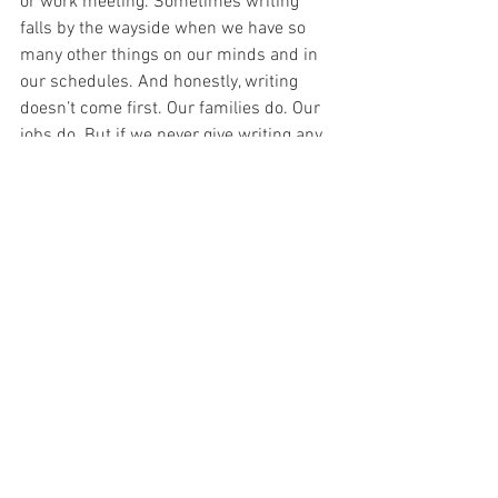
or work meeting. Sometimes writing 
falls by the wayside when we have so 
many other things on our minds and in 
our schedules. And honestly, writing 
doesn’t come first. Our families do. Our 
jobs do. But if we never give writing any 
time or attention, it’s so easy to just let it 
go altogether. And writers can never 
improve, progress, & ultimately FINISH if 
they never write.
6. SET A WORD COUNT GOAL EACH DAY
Speaking of goals and schedules, setting 
a word count goal is a great way to make 
progress in your WIP. A good place to 
start is 1,000 words a day, but you can 
do more or less, depending on your time 
and writing speed. 1,000 words is about 