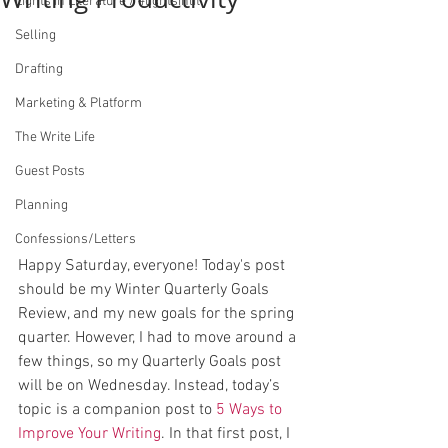
Lights in Literature / #lightsinlit
Selling
Drafting
Marketing & Platform
The Write Life
Guest Posts
Planning
Confessions/Letters
Happy Saturday, everyone! Today's post 
should be my Winter Quarterly Goals 
Review, and my new goals for the spring 
quarter. However, I had to move around a 
few things, so my Quarterly Goals post 
will be on Wednesday. Instead, today’s 
topic is a companion post to 
5 Ways to 
Improve Your Writing
. In that first post, I 