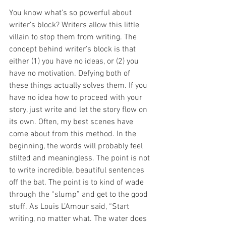
You know what’s so powerful about 
writer’s block? Writers allow this little 
villain to stop them from writing. The 
concept behind writer’s block is that 
either (1) you have no ideas, or (2) you 
have no motivation. Defying both of 
these things actually solves them. If you 
have no idea how to proceed with your 
story, just write and let the story flow on 
its own. Often, my best scenes have 
come about from this method. In the 
beginning, the words will probably feel 
stilted and meaningless. The point is not 
to write incredible, beautiful sentences 
off the bat. The point is to kind of wade 
through the “slump” and get to the good 
stuff. As Louis L’Amour said, “Start 
writing, no matter what. The water does 