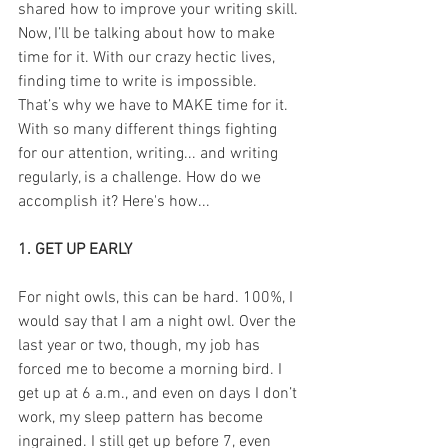
shared how to improve your writing skill. 
Now, I’ll be talking about how to make 
time for it. With our crazy hectic lives, 
finding time to write is impossible. 
That’s why we have to MAKE time for it. 
With so many different things fighting 
for our attention, writing... and writing 
regularly, is a challenge. How do we 
accomplish it? Here's how...
1. GET UP EARLY
For night owls, this can be hard. 100%, I 
would say that I am a night owl. Over the 
last year or two, though, my job has 
forced me to become a morning bird. I 
get up at 6 a.m., and even on days I don’t 
work, my sleep pattern has become 
ingrained. I still get up before 7, even 