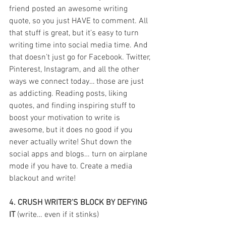
friend posted an awesome writing 
quote, so you just HAVE to comment. All 
that stuff is great, but it’s easy to turn 
writing time into social media time. And 
that doesn’t just go for Facebook. Twitter, 
Pinterest, Instagram, and all the other 
ways we connect today… those are just 
as addicting. Reading posts, liking 
quotes, and finding inspiring stuff to 
boost your motivation to write is 
awesome, but it does no good if you 
never actually write! Shut down the 
social apps and blogs… turn on airplane 
mode if you have to. Create a media 
blackout and write!
4. CRUSH WRITER’S BLOCK BY DEFYING 
IT
 (write… even if it stinks)