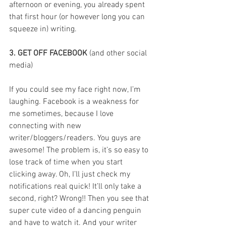
afternoon or evening, you already spent 
that first hour (or however long you can 
squeeze in) writing.
3. GET OFF FACEBOOK
 (and other social 
media)
If you could see my face right now, I’m 
laughing. Facebook is a weakness for 
me sometimes, because I love 
connecting with new 
writer/bloggers/readers. You guys are 
awesome! The problem is, it’s so easy to 
lose track of time when you start 
clicking away. Oh, I’ll just check my 
notifications real quick! It’ll only take a 
second, right? Wrong!! Then you see that 
super cute video of a dancing penguin 
and have to watch it. And your writer 