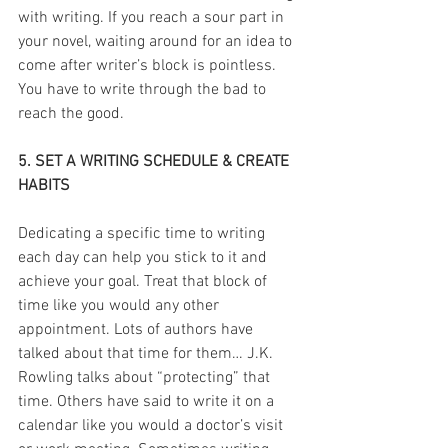
with writing. If you reach a sour part in 
your novel, waiting around for an idea to 
come after writer’s block is pointless. 
You have to write through the bad to 
reach the good.
5. SET A WRITING SCHEDULE & CREATE 
HABITS
Dedicating a specific time to writing 
each day can help you stick to it and 
achieve your goal. Treat that block of 
time like you would any other 
appointment. Lots of authors have 
talked about that time for them… J.K. 
Rowling talks about “protecting” that 
time. Others have said to write it on a 
calendar like you would a doctor’s visit 