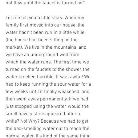
not flow until the faucet is turned on.”
Let me tell you a little story. When my 
family first moved into our house, the 
water hadn’t been run in a little while 
(the house had been sitting on the 
market). We live in the mountains, and 
we have an underground well from 
which the water runs. The first time we 
turned on the faucets to the shower, the 
water smelled horrible. It was awful! We 
had to keep running the sour water for a 
few weeks until it finally weakened, and 
then went away permanently. If we had 
just stopped using the water, would the 
smell have just disappeared after a 
while? No! Why? Because we had to get 
the bad-smelling water out to reach the 
normal water. It’s kind of the same thing 