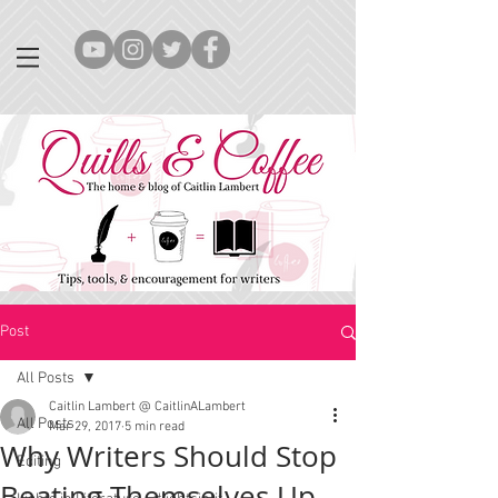
Post
All Posts
Caitlin Lambert @ CaitlinALambert
All Posts
Mar 29, 2017
5 min read
Why Writers Should Stop
Editing
Beating Themselves Up