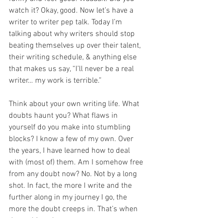
watch it? Okay, good. Now let’s have a 
writer to writer pep talk. Today I’m 
talking about why writers should stop 
beating themselves up over their talent, 
their writing schedule, & anything else 
that makes us say, “I’ll never be a real 
writer… my work is terrible.”
Think about your own writing life. What 
doubts haunt you? What flaws in 
yourself do you make into stumbling 
blocks? I know a few of my own. Over 
the years, I have learned how to deal 
with (most of) them. Am I somehow free 
from any doubt now? No. Not by a long 
shot. In fact, the more I write and the 
further along in my journey I go, the 
more the doubt creeps in. That’s when 