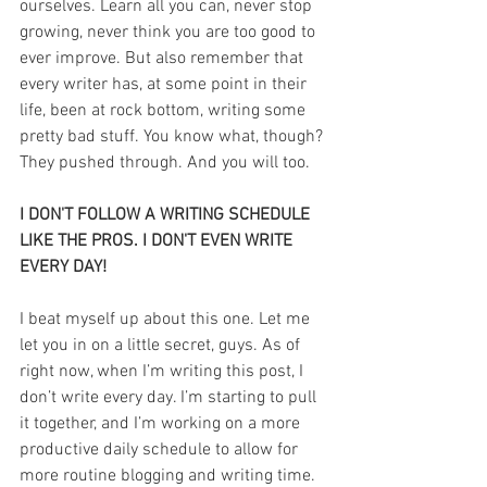
ourselves. Learn all you can, never stop 
growing, never think you are too good to 
ever improve. But also remember that 
every writer has, at some point in their 
life, been at rock bottom, writing some 
pretty bad stuff. You know what, though? 
They pushed through. And you will too.
I DON'T FOLLOW A WRITING SCHEDULE 
LIKE THE PROS. I DON'T EVEN WRITE 
EVERY DAY!
I beat myself up about this one. Let me 
let you in on a little secret, guys. As of 
right now, when I’m writing this post, I 
don’t write every day. I’m starting to pull 
it together, and I’m working on a more 
productive daily schedule to allow for 
more routine blogging and writing time. 