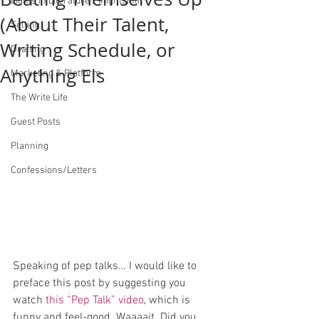
Lights in Literature / #lightsinlit
(About Their Talent,
Selling
Writing Schedule, or
Drafting
Anything Els
Marketing & Platform
The Write Life
Guest Posts
Planning
Confessions/Letters
Speaking of pep talks… I would like to 
preface this post by suggesting you 
watch 
this “Pep Talk” video
, which is 
funny and feel-good. Waaaait. Did you 