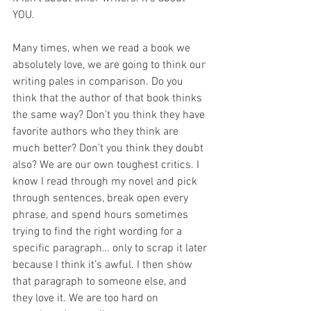
YOU.
Many times, when we read a book we 
absolutely love, we are going to think our 
writing pales in comparison. Do you 
think that the author of that book thinks 
the same way? Don’t you think they have 
favorite authors who they think are 
much better? Don’t you think they doubt 
also? We are our own toughest critics. I 
know I read through my novel and pick 
through sentences, break open every 
phrase, and spend hours sometimes 
trying to find the right wording for a 
specific paragraph… only to scrap it later 
because I think it’s awful. I then show 
that paragraph to someone else, and 
they love it. We are too hard on 