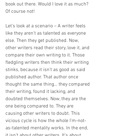
book out there. Would I love it as much? 
Of course not!
Let’s look at a scenario – A writer feels 
like they aren’t as talented as everyone 
else. Then they get published. Now, 
other writers read their story, love it, and 
compare their own writing to it. Those 
fledgling writers then think their writing 
stinks, because it isn’t as good as said 
published author. That author once 
thought the same thing… they compared 
their writing, found it lacking, and 
doubted themselves. Now, they are the 
one being compared to. They are 
causing other writers to doubt. This 
vicious cycle is how the whole I’m-not-
as-talented mentality works. In the end, 
it isn’t about other writers. It’s about 