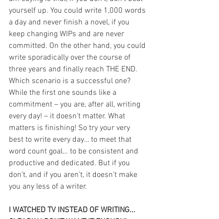
yourself up. You could write 1,000 words 
a day and never finish a novel, if you 
keep changing WIPs and are never 
committed. On the other hand, you could 
write sporadically over the course of 
three years and finally reach THE END. 
Which scenario is a successful one? 
While the first one sounds like a 
commitment – you are, after all, writing 
every day! – it doesn’t matter. What 
matters is finishing! So try your very 
best to write every day… to meet that 
word count goal… to be consistent and 
productive and dedicated. But if you 
don’t, and if you aren’t, it doesn’t make 
you any less of a writer.
I WATCHED TV INSTEAD OF WRITING... 