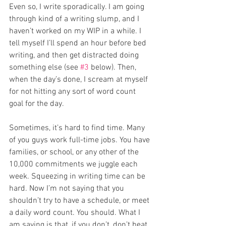
Even so, I write sporadically. I am going 
through kind of a writing slump, and I 
haven’t worked on my WIP in a while. I 
tell myself I’ll spend an hour before bed 
writing, and then get distracted doing 
something else (see 
#3
 below). Then, 
when the day’s done, I scream at myself 
for not hitting any sort of word count 
goal for the day. 
Sometimes, it’s hard to find time. Many 
of you guys work full-time jobs. You have 
families, or school, or any other of the 
10,000 commitments we juggle each 
week. Squeezing in writing time can be 
hard. Now I’m not saying that you 
shouldn’t try to have a schedule, or meet 
a daily word count. You should. What I 
am saying is that, if you don’t, don’t beat 