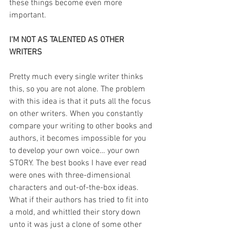
these things become even more 
important.
I'M NOT AS TALENTED AS OTHER 
WRITERS
Pretty much every single writer thinks 
this, so you are not alone. The problem 
with this idea is that it puts all the focus 
on other writers. When you constantly 
compare your writing to other books and 
authors, it becomes impossible for you 
to develop your own voice… your own 
STORY. The best books I have ever read 
were ones with three-dimensional 
characters and out-of-the-box ideas. 
What if their authors has tried to fit into 
a mold, and whittled their story down 
unto it was just a clone of some other 