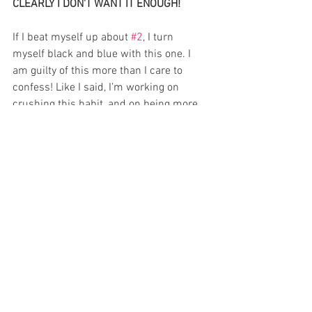
CLEARLY I DON'T WANT IT ENOUGH!
If I beat myself up about 
#2
, I turn 
myself black and blue with this one. I 
am guilty of this more than I care to 
confess! Like I said, I’m working on 
crushing this habit, and on being more 
productive in my writing, blogging, and 
life in general. However, it’s hindered me 
in the past considerably, and I’m sure 
it’s caught you guys a time or two. Have 
you ever done something other than 
write in your free time, and then felt 
guilty afterwards? Took your kids to the 
movies? That little voice whispers, That’s 
two-and-a-half hours you could have 
spent writing. Sound familiar?
Writers seem to think that every 