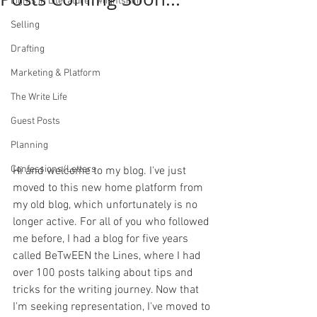
Lights in Literature / #lightsinlit
Selling
Drafting
Marketing & Platform
The Write Life
Guest Posts
Planning
Confessions/Letters
Hi and welcome to my blog. I've just 
moved to this new home platform from 
my old blog, which unfortunately is no 
longer active. For all of you who followed 
me before, I had a blog for five years 
called BeTwEEN the Lines, where I had 
over 100 posts talking about tips and 
tricks for the writing journey. Now that 
I'm seeking representation, I've moved to 