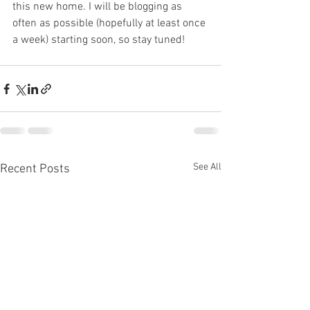
this new home. I will be blogging as 
often as possible (hopefully at least once 
a week) starting soon, so stay tuned!
See All
Recent Posts