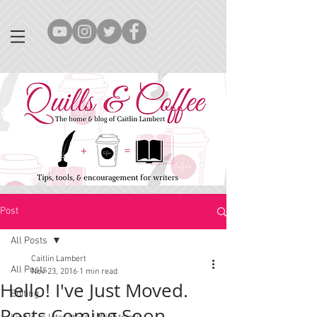
Post
All Posts
Caitlin Lambert
All Posts
Nov 23, 2016
1 min read
Hello! I've Just Moved.
Editing
Posts Coming Soon...