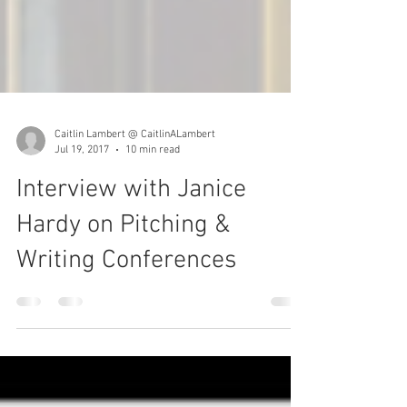
Caitlin Lambert @ CaitlinALambert
Jul 19, 2017
10 min read
Interview with Janice
Hardy on Pitching &
Writing Conferences