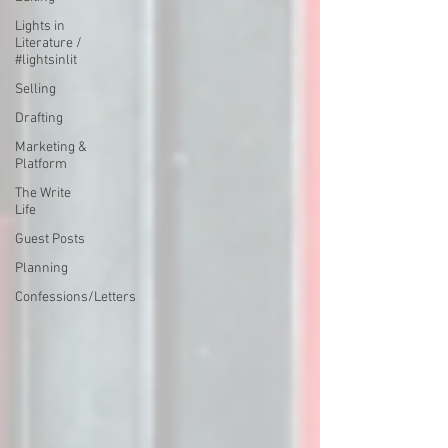
Lights in
Literature /
#lightsinlit
Selling
Drafting
Marketing &
Platform
The Write
Life
Guest Posts
Planning
Confessions/Letters