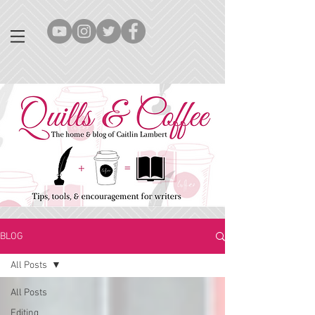
BLOG
All Posts
All Posts
Editing