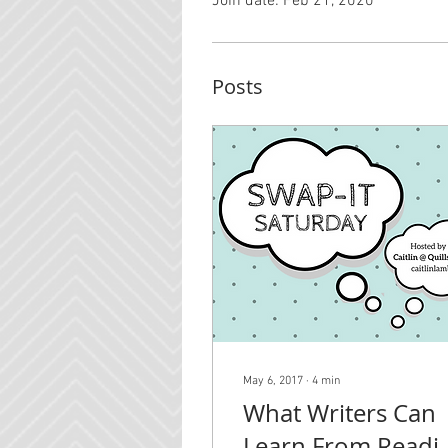
Join date: Feb 21, 2020
Posts
May 6, 2017
∙
4
min
What Writers Can
Learn From Readi