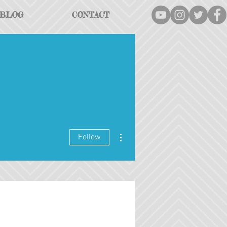
BLOG
CONTACT
More actions
Follow