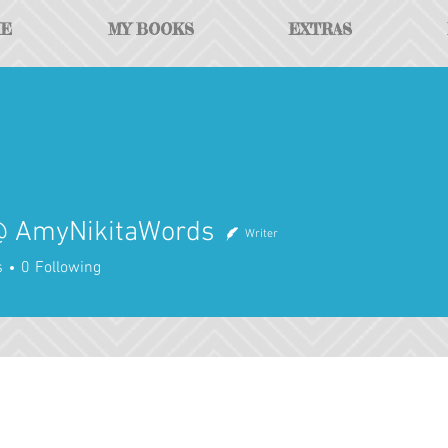
ME
MY BOOKS
EXTRAS
 AmyNikitaWords
Writer
yNikitaWords
s
0
Following