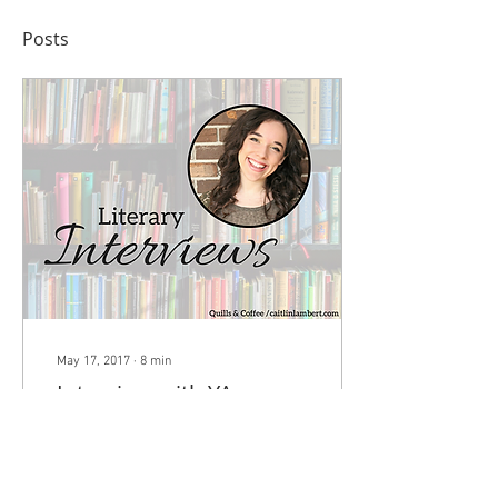
Posts
May 17, 2017
∙
8
min
Interview with YA
Author & Literary Agent
Tessa Emily Hall
Today I have a very special
guest on the blog – Tessa