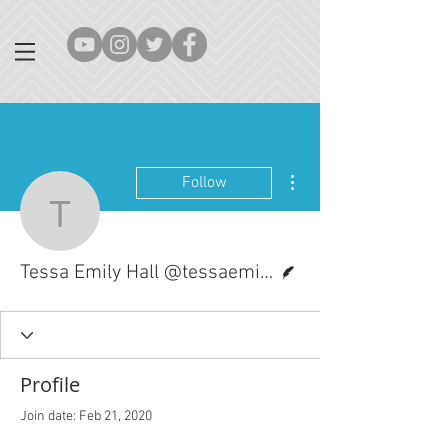
More actions
Follow
Tessa Emily Hall @tessa
Writer
Tessa Emily Hall @tessaemilyhall
Profile
Join date: Feb 21, 2020