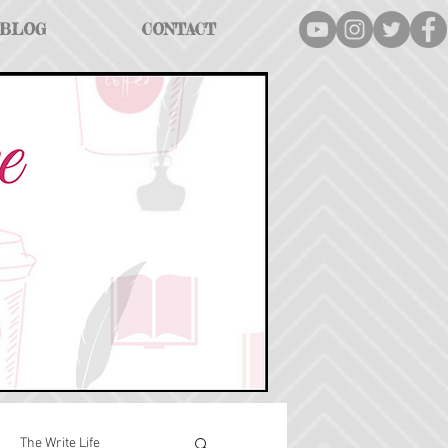
BLOG
CONTACT
The Write Life