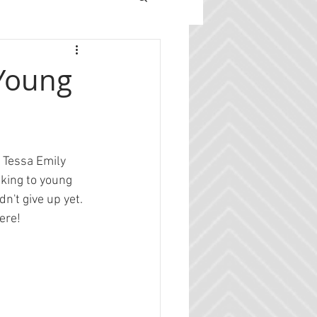
 Young
t Tessa Emily 
alking to young 
n't give up yet. 
ere!