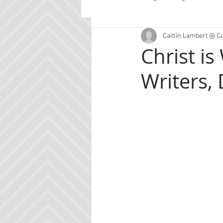
Caitlin Lambert @ C
Guest Posts
Planning
Con
Christ is
Writers, 