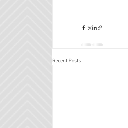
Recent Posts