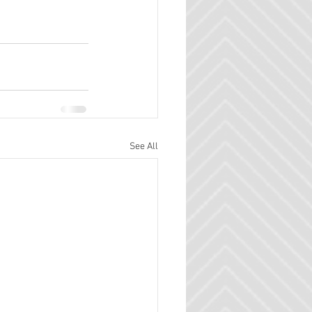
See All