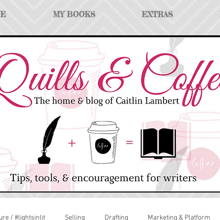
ME
MY BOOKS
EXTRAS
ure / #lightsinlit
Selling
Drafting
Marketing & Platform