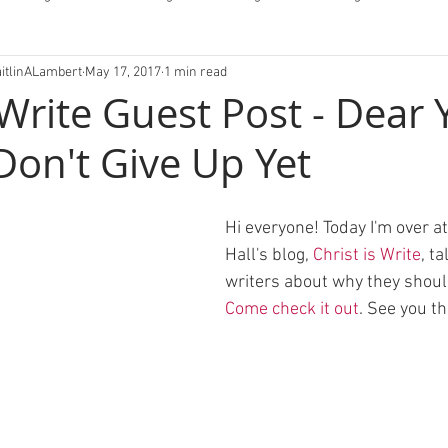
aitlinALambert
May 17, 2017
1 min read
fessions/Letters
 Write Guest Post - Dear
Don't Give Up Yet
Hi everyone! Today I'm over a
Hall's blog, 
Christ is Write
, t
writers about why they should
Come check it out
. See you th