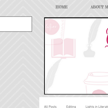
HOME
ABOUT 
All Posts
Editing
Lights in Literat